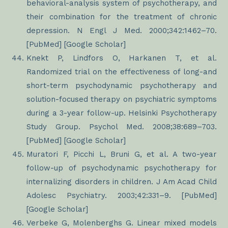
behavioral-analysis system of psychotherapy, and
their combination for the treatment of chronic
depression. N Engl J Med. 2000;342:1462–70.
[PubMed] [Google Scholar]
Knekt P, Lindfors O, Harkanen T, et al.
Randomized trial on the effectiveness of long-and
short-term psychodynamic psychotherapy and
solution-focused therapy on psychiatric symptoms
during a 3-year follow-up. Helsinki Psychotherapy
Study Group. Psychol Med. 2008;38:689–703.
[PubMed] [Google Scholar]
Muratori F, Picchi L, Bruni G, et al. A two-year
follow-up of psychodynamic psychotherapy for
internalizing disorders in children. J Am Acad Child
Adolesc Psychiatry. 2003;42:331–9. [PubMed]
[Google Scholar]
Verbeke G, Molenberghs G. Linear mixed models