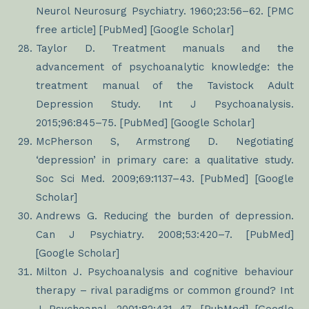
Neurol Neurosurg Psychiatry. 1960;23:56–62. [PMC
free article] [PubMed] [Google Scholar]
Taylor D. Treatment manuals and the
advancement of psychoanalytic knowledge: the
treatment manual of the Tavistock Adult
Depression Study. Int J Psychoanalysis.
2015;96:845–75. [PubMed] [Google Scholar]
McPherson S, Armstrong D. Negotiating
‘depression’ in primary care: a qualitative study.
Soc Sci Med. 2009;69:1137–43. [PubMed] [Google
Scholar]
Andrews G. Reducing the burden of depression.
Can J Psychiatry. 2008;53:420–7. [PubMed]
[Google Scholar]
Milton J. Psychoanalysis and cognitive behaviour
therapy – rival paradigms or common ground? Int