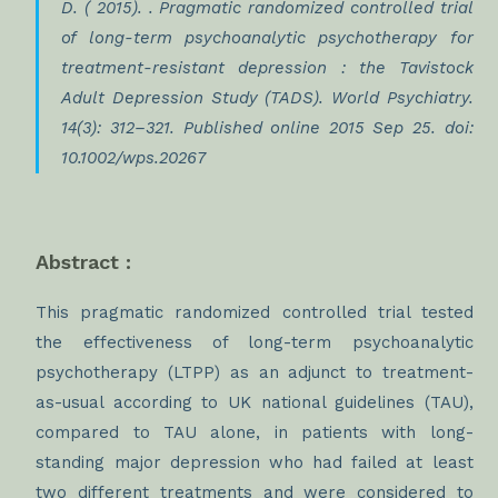
D. ( 2015). . Pragmatic randomized controlled trial
of long-term psychoanalytic psychotherapy for
treatment-resistant depression : the Tavistock
Adult Depression Study (TADS). World Psychiatry.
14(3): 312–321. Published online 2015 Sep 25. doi:
10.1002/wps.20267
Abstract :
This pragmatic randomized controlled trial tested
the effectiveness of long-term psychoanalytic
psychotherapy (LTPP) as an adjunct to treatment-
as-usual according to UK national guidelines (TAU),
compared to TAU alone, in patients with long-
standing major depression who had failed at least
two different treatments and were considered to