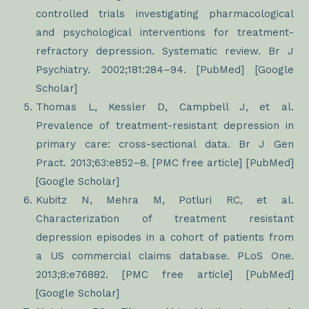
controlled trials investigating pharmacological
and psychological interventions for treatment-
refractory depression. Systematic review. Br J
Psychiatry. 2002;181:284–94. [PubMed] [Google
Scholar]
Thomas L, Kessler D, Campbell J, et al.
Prevalence of treatment-resistant depression in
primary care: cross-sectional data. Br J Gen
Pract. 2013;63:e852–8. [PMC free article] [PubMed]
[Google Scholar]
Kubitz N, Mehra M, Potluri RC, et al.
Characterization of treatment resistant
depression episodes in a cohort of patients from
a US commercial claims database. PLoS One.
2013;8:e76882. [PMC free article] [PubMed]
[Google Scholar]