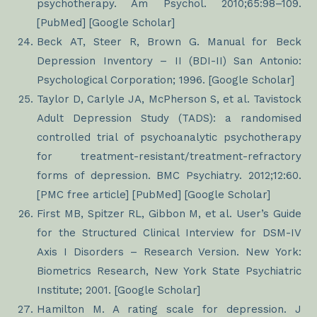
psychotherapy. Am Psychol. 2010;65:98–109.
[PubMed] [Google Scholar]
Beck AT, Steer R, Brown G. Manual for Beck
Depression Inventory – II (BDI-II) San Antonio:
Psychological Corporation; 1996. [Google Scholar]
Taylor D, Carlyle JA, McPherson S, et al. Tavistock
Adult Depression Study (TADS): a randomised
controlled trial of psychoanalytic psychotherapy
for treatment-resistant/treatment-refractory
forms of depression. BMC Psychiatry. 2012;12:60.
[PMC free article] [PubMed] [Google Scholar]
First MB, Spitzer RL, Gibbon M, et al. User’s Guide
for the Structured Clinical Interview for DSM-IV
Axis I Disorders – Research Version. New York:
Biometrics Research, New York State Psychiatric
Institute; 2001. [Google Scholar]
Hamilton M. A rating scale for depression. J