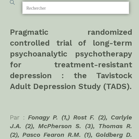
Pragmatic randomized
controlled trial of long-term
psychoanalytic psychotherapy
for treatment-resistant
depression : the Tavistock
Adult Depression Study (TADS).
Par :
Fonagy P. (1,) Rost F. (2), Carlyle
J.A. (2), McPherson S. (3), Thomas R.
(2), Pasco Fearon R.M. (1), Goldberg D.