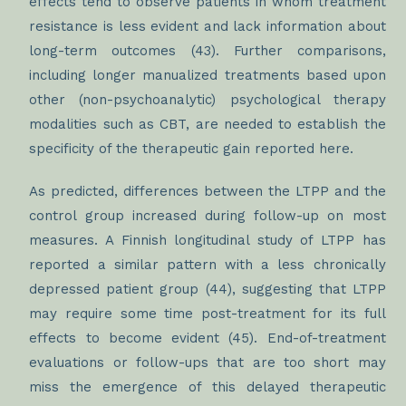
effects tend to observe patients in whom treatment
resistance is less evident and lack information about
long-term outcomes (43). Further comparisons,
including longer manualized treatments based upon
other (non-psychoanalytic) psychological therapy
modalities such as CBT, are needed to establish the
specificity of the therapeutic gain reported here.
As predicted, differences between the LTPP and the
control group increased during follow-up on most
measures. A Finnish longitudinal study of LTPP has
reported a similar pattern with a less chronically
depressed patient group (44), suggesting that LTPP
may require some time post-treatment for its full
effects to become evident (45). End-of-treatment
evaluations or follow-ups that are too short may
miss the emergence of this delayed therapeutic