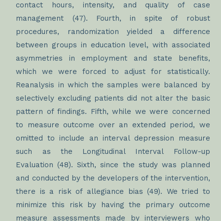
contact hours, intensity, and quality of case
management (47). Fourth, in spite of robust
procedures, randomization yielded a difference
between groups in education level, with associated
asymmetries in employment and state benefits,
which we were forced to adjust for statistically.
Reanalysis in which the samples were balanced by
selectively excluding patients did not alter the basic
pattern of findings. Fifth, while we were concerned
to measure outcome over an extended period, we
omitted to include an interval depression measure
such as the Longitudinal Interval Follow-up
Evaluation (48). Sixth, since the study was planned
and conducted by the developers of the intervention,
there is a risk of allegiance bias (49). We tried to
minimize this risk by having the primary outcome
measure assessments made by interviewers who