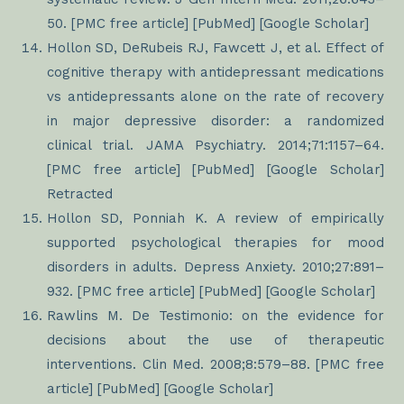
50. [PMC free article] [PubMed] [Google Scholar]
Hollon SD, DeRubeis RJ, Fawcett J, et al. Effect of
cognitive therapy with antidepressant medications
vs antidepressants alone on the rate of recovery
in major depressive disorder: a randomized
clinical trial. JAMA Psychiatry. 2014;71:1157–64.
[PMC free article] [PubMed] [Google Scholar]
Retracted
Hollon SD, Ponniah K. A review of empirically
supported psychological therapies for mood
disorders in adults. Depress Anxiety. 2010;27:891–
932. [PMC free article] [PubMed] [Google Scholar]
Rawlins M. De Testimonio: on the evidence for
decisions about the use of therapeutic
interventions. Clin Med. 2008;8:579–88. [PMC free
article] [PubMed] [Google Scholar]