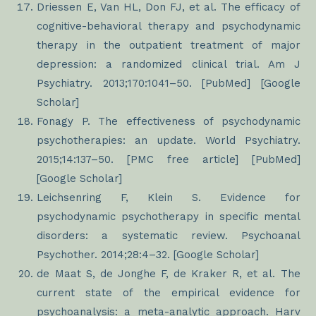
Driessen E, Van HL, Don FJ, et al. The efficacy of
cognitive-behavioral therapy and psychodynamic
therapy in the outpatient treatment of major
depression: a randomized clinical trial. Am J
Psychiatry. 2013;170:1041–50. [PubMed] [Google
Scholar]
Fonagy P. The effectiveness of psychodynamic
psychotherapies: an update. World Psychiatry.
2015;14:137–50. [PMC free article] [PubMed]
[Google Scholar]
Leichsenring F, Klein S. Evidence for
psychodynamic psychotherapy in specific mental
disorders: a systematic review. Psychoanal
Psychother. 2014;28:4–32. [Google Scholar]
de Maat S, de Jonghe F, de Kraker R, et al. The
current state of the empirical evidence for
psychoanalysis: a meta-analytic approach. Harv