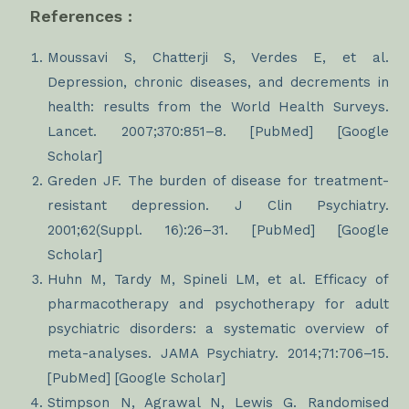
References :
Moussavi S, Chatterji S, Verdes E, et al.
Depression, chronic diseases, and decrements in
health: results from the World Health Surveys.
Lancet. 2007;370:851–8. [PubMed] [Google
Scholar]
Greden JF. The burden of disease for treatment-
resistant depression. J Clin Psychiatry.
2001;62(Suppl. 16):26–31. [PubMed] [Google
Scholar]
Huhn M, Tardy M, Spineli LM, et al. Efficacy of
pharmacotherapy and psychotherapy for adult
psychiatric disorders: a systematic overview of
meta-analyses. JAMA Psychiatry. 2014;71:706–15.
[PubMed] [Google Scholar]
Stimpson N, Agrawal N, Lewis G. Randomised