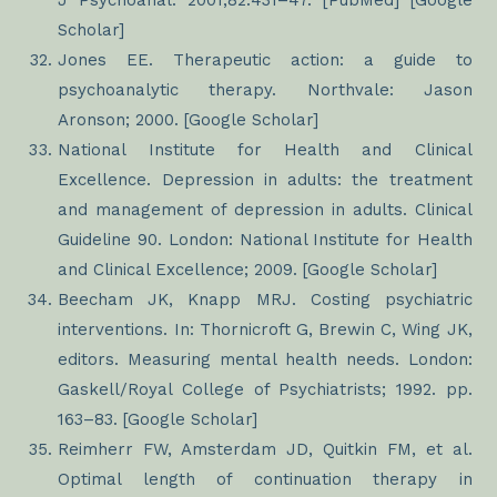
J Psychoanal. 2001;82:431–47. [PubMed] [Google
Scholar]
Jones EE. Therapeutic action: a guide to
psychoanalytic therapy. Northvale: Jason
Aronson; 2000. [Google Scholar]
National Institute for Health and Clinical
Excellence. Depression in adults: the treatment
and management of depression in adults. Clinical
Guideline 90. London: National Institute for Health
and Clinical Excellence; 2009. [Google Scholar]
Beecham JK, Knapp MRJ. Costing psychiatric
interventions. In: Thornicroft G, Brewin C, Wing JK,
editors. Measuring mental health needs. London:
Gaskell/Royal College of Psychiatrists; 1992. pp.
163–83. [Google Scholar]
Reimherr FW, Amsterdam JD, Quitkin FM, et al.
Optimal length of continuation therapy in