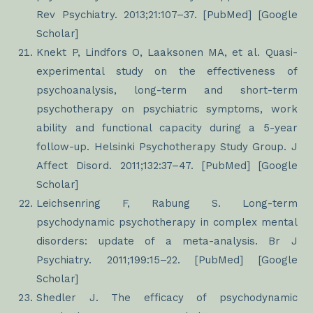
Rev Psychiatry. 2013;21:107–37. [PubMed] [Google
Scholar]
Knekt P, Lindfors O, Laaksonen MA, et al. Quasi-
experimental study on the effectiveness of
psychoanalysis, long-term and short-term
psychotherapy on psychiatric symptoms, work
ability and functional capacity during a 5-year
follow-up. Helsinki Psychotherapy Study Group. J
Affect Disord. 2011;132:37–47. [PubMed] [Google
Scholar]
Leichsenring F, Rabung S. Long-term
psychodynamic psychotherapy in complex mental
disorders: update of a meta-analysis. Br J
Psychiatry. 2011;199:15–22. [PubMed] [Google
Scholar]
Shedler J. The efficacy of psychodynamic