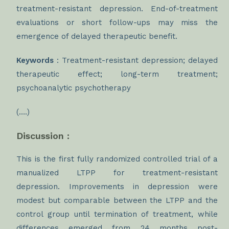
treatment-resistant depression. End-of-treatment
evaluations or short follow-ups may miss the
emergence of delayed therapeutic benefit.
Keywords
: Treatment-resistant depression; delayed
therapeutic effect; long-term treatment;
psychoanalytic psychotherapy
(….)
Discussion :
This is the first fully randomized controlled trial of a
manualized LTPP for treatment-resistant
depression. Improvements in depression were
modest but comparable between the LTPP and the
control group until termination of treatment, while
differences emerged from 24 months post-