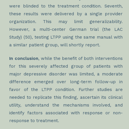
were blinded to the treatment condition. Seventh,
these results were delivered by a single provider
organization. This may limit generalizability.
However, a multi-center German trial (the LAC
Study) (50), testing LTPP using the same manual with
a similar patient group, will shortly report.
In conclusion
, while the benefit of both interventions
for this severely affected group of patients with
major depressive disorder was limited, a moderate
difference emerged over long-term follow-up in
favor of the LTPP condition. Further studies are
needed to replicate this finding, ascertain its clinical
utility, understand the mechanisms involved, and
identify factors associated with response or non-
response to treatment.