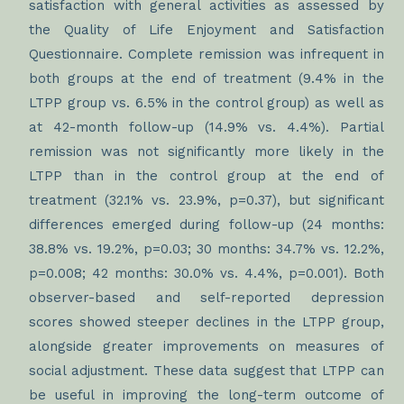
satisfaction with general activities as assessed by
the Quality of Life Enjoyment and Satisfaction
Questionnaire. Complete remission was infrequent in
both groups at the end of treatment (9.4% in the
LTPP group vs. 6.5% in the control group) as well as
at 42-month follow-up (14.9% vs. 4.4%). Partial
remission was not significantly more likely in the
LTPP than in the control group at the end of
treatment (32.1% vs. 23.9%, p=0.37), but significant
differences emerged during follow-up (24 months:
38.8% vs. 19.2%, p=0.03; 30 months: 34.7% vs. 12.2%,
p=0.008; 42 months: 30.0% vs. 4.4%, p=0.001). Both
observer-based and self-reported depression
scores showed steeper declines in the LTPP group,
alongside greater improvements on measures of
social adjustment. These data suggest that LTPP can
be useful in improving the long-term outcome of