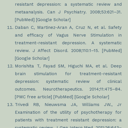
resistant depression: a systematic review and
metaanalysis. Can J Psychiatry. 2008;53:621–31.
[PubMed] [Google Scholar]
Daban C, Martinez-Aran A, Cruz N, et al. Safety
and efficacy of Vagus Nerve Stimulation in
treatment-resistant depression. A systematic
review. J Affect Disord. 2008;110:1–15. [PubMed]
[Google Scholar]
Morishita T, Fayad SM, Higuchi MA, et al. Deep
brain stimulation for treatment-resistant
depression: systematic review of clinical
outcomes. Neurotherapeutics. 2014;11:475–84.
[PMC free article] [PubMed] [Google Scholar]
Trivedi RB, Nieuwsma JA, Williams JW., Jr
Examination of the utility of psychotherapy for
patients with treatment resistant depression: a
systematic review. J Gen Intern Med. 2011;26:643–