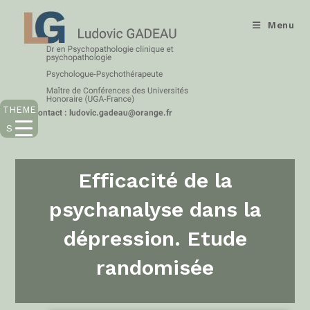
Menu
THEME
S
Efficacité de la
psychanalyse dans la
dépression. Etude
randomisée