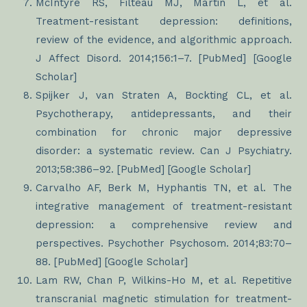
McIntyre RS, Filteau MJ, Martin L, et al.
Treatment-resistant depression: definitions,
review of the evidence, and algorithmic approach.
J Affect Disord. 2014;156:1–7. [PubMed] [Google
Scholar]
Spijker J, van Straten A, Bockting CL, et al.
Psychotherapy, antidepressants, and their
combination for chronic major depressive
disorder: a systematic review. Can J Psychiatry.
2013;58:386–92. [PubMed] [Google Scholar]
Carvalho AF, Berk M, Hyphantis TN, et al. The
integrative management of treatment-resistant
depression: a comprehensive review and
perspectives. Psychother Psychosom. 2014;83:70–
88. [PubMed] [Google Scholar]
Lam RW, Chan P, Wilkins-Ho M, et al. Repetitive
transcranial magnetic stimulation for treatment-