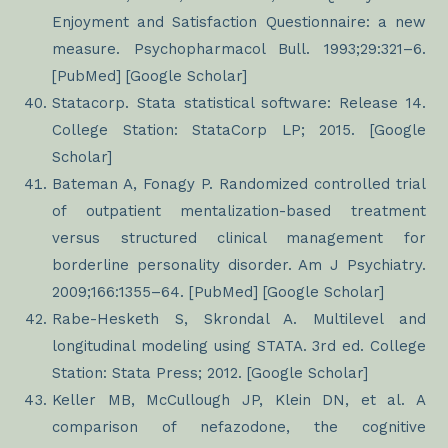
Enjoyment and Satisfaction Questionnaire: a new
measure. Psychopharmacol Bull. 1993;29:321–6.
[PubMed] [Google Scholar]
Statacorp. Stata statistical software: Release 14.
College Station: StataCorp LP; 2015. [Google
Scholar]
Bateman A, Fonagy P. Randomized controlled trial
of outpatient mentalization-based treatment
versus structured clinical management for
borderline personality disorder. Am J Psychiatry.
2009;166:1355–64. [PubMed] [Google Scholar]
Rabe-Hesketh S, Skrondal A. Multilevel and
longitudinal modeling using STATA. 3rd ed. College
Station: Stata Press; 2012. [Google Scholar]
Keller MB, McCullough JP, Klein DN, et al. A
comparison of nefazodone, the cognitive