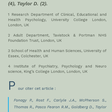
(4), Taylor D. (2).
1 Research Department of Clinical, Educational and
Health Psychology, University College London,
London, UK
2 Adult Department, Tavistock & Portman NHS
Foundation Trust, London, UK
3 School of Health and Human Sciences, University of
Essex, Colchester, UK
4 Institute of Psychiatry, Psychology and Neuro
science, King’s College London, London, UK
P
our citer cet article :
Fonagy P., Rost F., Carlyle J.A., McPherson S.,
Thomas R., Pasco Fearon R.M., Goldberg D., Taylor