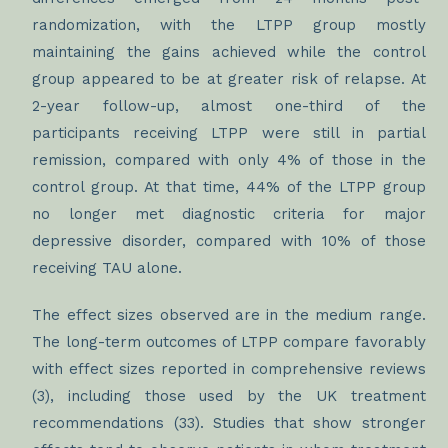
randomization, with the LTPP group mostly
maintaining the gains achieved while the control
group appeared to be at greater risk of relapse. At
2-year follow-up, almost one-third of the
participants receiving LTPP were still in partial
remission, compared with only 4% of those in the
control group. At that time, 44% of the LTPP group
no longer met diagnostic criteria for major
depressive disorder, compared with 10% of those
receiving TAU alone.
The effect sizes observed are in the medium range.
The long-term outcomes of LTPP compare favorably
with effect sizes reported in comprehensive reviews
(3), including those used by the UK treatment
recommendations (33). Studies that show stronger