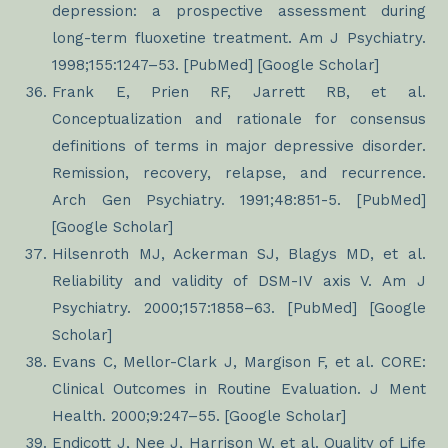
depression: a prospective assessment during
long-term fluoxetine treatment. Am J Psychiatry.
1998;155:1247–53. [PubMed] [Google Scholar]
Frank E, Prien RF, Jarrett RB, et al.
Conceptualization and rationale for consensus
definitions of terms in major depressive disorder.
Remission, recovery, relapse, and recurrence.
Arch Gen Psychiatry. 1991;48:851-5. [PubMed]
[Google Scholar]
Hilsenroth MJ, Ackerman SJ, Blagys MD, et al.
Reliability and validity of DSM-IV axis V. Am J
Psychiatry. 2000;157:1858–63. [PubMed] [Google
Scholar]
Evans C, Mellor-Clark J, Margison F, et al. CORE:
Clinical Outcomes in Routine Evaluation. J Ment
Health. 2000;9:247–55. [Google Scholar]
Endicott J, Nee J, Harrison W, et al. Quality of Life