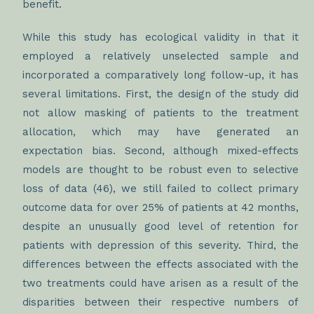
benefit.
While this study has ecological validity in that it
employed a relatively unselected sample and
incorporated a comparatively long follow-up, it has
several limitations. First, the design of the study did
not allow masking of patients to the treatment
allocation, which may have generated an
expectation bias. Second, although mixed-effects
models are thought to be robust even to selective
loss of data (46), we still failed to collect primary
outcome data for over 25% of patients at 42 months,
despite an unusually good level of retention for
patients with depression of this severity. Third, the
differences between the effects associated with the
two treatments could have arisen as a result of the
disparities between their respective numbers of