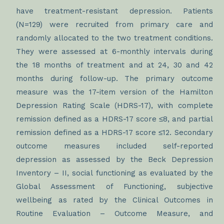
have treatment-resistant depression. Patients
(N=129) were recruited from primary care and
randomly allocated to the two treatment conditions.
They were assessed at 6-monthly intervals during
the 18 months of treatment and at 24, 30 and 42
months during follow-up. The primary outcome
measure was the 17-item version of the Hamilton
Depression Rating Scale (HDRS-17), with complete
remission defined as a HDRS-17 score ≤8, and partial
remission defined as a HDRS-17 score ≤12. Secondary
outcome measures included self-reported
depression as assessed by the Beck Depression
Inventory – II, social functioning as evaluated by the
Global Assessment of Functioning, subjective
wellbeing as rated by the Clinical Outcomes in
Routine Evaluation – Outcome Measure, and