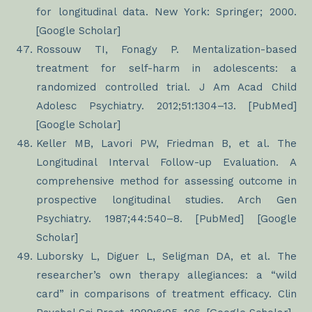
for longitudinal data. New York: Springer; 2000.
[Google Scholar]
Rossouw TI, Fonagy P. Mentalization-based
treatment for self-harm in adolescents: a
randomized controlled trial. J Am Acad Child
Adolesc Psychiatry. 2012;51:1304–13. [PubMed]
[Google Scholar]
Keller MB, Lavori PW, Friedman B, et al. The
Longitudinal Interval Follow-up Evaluation. A
comprehensive method for assessing outcome in
prospective longitudinal studies. Arch Gen
Psychiatry. 1987;44:540–8. [PubMed] [Google
Scholar]
Luborsky L, Diguer L, Seligman DA, et al. The
researcher’s own therapy allegiances: a “wild
card” in comparisons of treatment efficacy. Clin